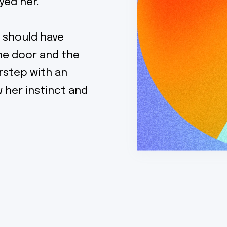
yed her.
 should have
the door and the
rstep with an
w her instinct and