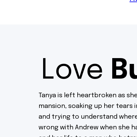
Love
B
Tanya is left heartbroken as she
mansion, soaking up her tears 
and trying to understand where
wrong with Andrew when she ha