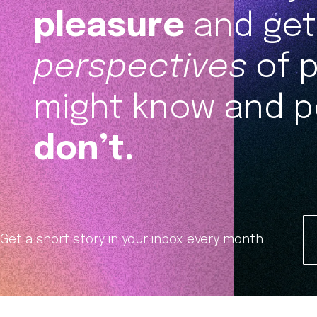
pleasure
and get 
perspectives
of 
might know and p
don’t.
Get a short story in your inbox every month