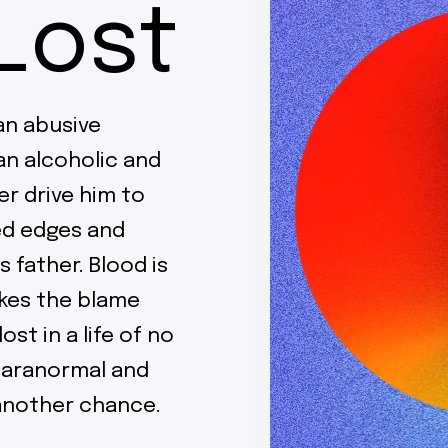
Lost
 an abusive
an alcoholic and
r drive him to
ged edges and
s father. Blood is
akes the blame
ost in a life of no
paranormal and
m another chance.