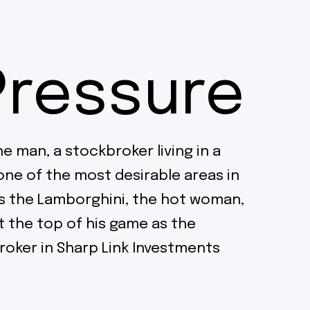
Pressure
he man, a stockbroker living in a
one of the most desirable areas in
s the Lamborghini, the hot woman,
at the top of his game as the
oker in Sharp Link Investments