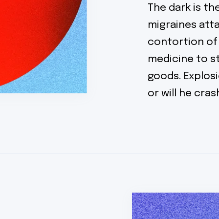
The dark is t
migraines atta
contortion of
medicine to 
goods. Explosi
or will he cra