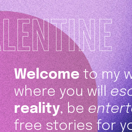
Welcome
to my w
where you will
es
reality
, be
entert
free stories for y