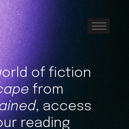
orld of fiction
cape
from
ained
, access
our reading