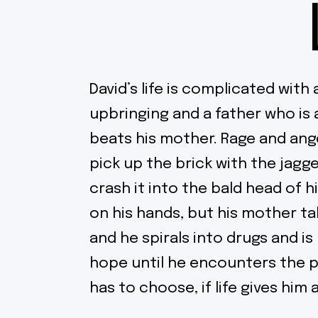
David’s life is complicated with
upbringing and a father who is 
beats his mother. Rage and ange
pick up the brick with the jag
crash it into the bald head of hi
on his hands, but his mother t
and he spirals into drugs and is l
hope until he encounters the 
has to choose, if life gives hi