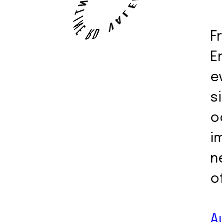
F
E
e
s
o
i
n
o
A