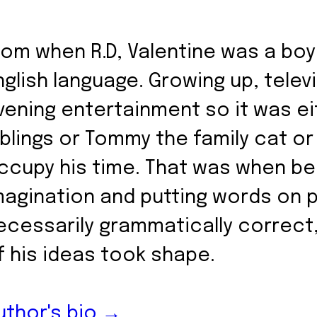
rom when R.D, Valentine was a boy
nglish language. Growing up, telev
vening entertainment so it was eit
iblings or Tommy the family cat or
ccupy his time. That was when bei
magination and putting words on 
ecessarily grammatically correct
f his ideas took shape.
uthor's bio →