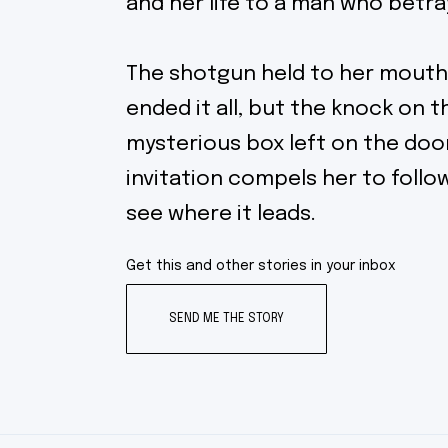
and her life to a man who betra
The shotgun held to her mouth
ended it all, but the knock on 
mysterious box left on the doo
invitation compels her to follo
see where it leads.
Get this and other stories in your inbox
SEND ME THE STORY