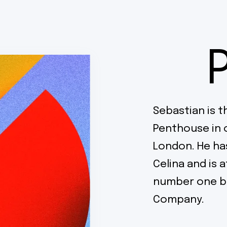
Sebastian is t
Penthouse in 
London. He ha
Celina and is 
number one br
Company.