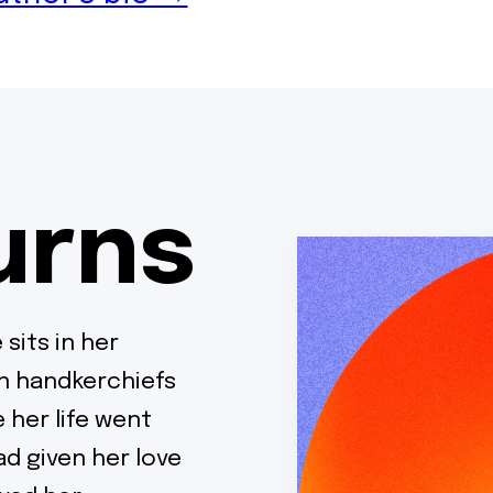
urns
 sits in her
in handkerchiefs
 her life went
d given her love