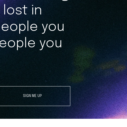
lost in
people you
eople you
SIGN ME UP