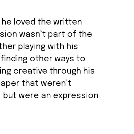
 he loved the written
ision wasn’t part of the
her playing with his
 finding other ways to
ng creative through his
paper that weren’t
, but were an expression