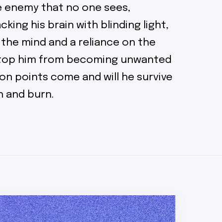
he enemy that no one sees,
cking his brain with blinding light,
 the mind and a reliance on the
stop him from becoming unwanted
on points come and will he survive
sh and burn.